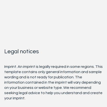
Legal notices
Imprint. An imprint is legally required in some regions. This
template contains only general information and sample
wording and is not ready for publication. The
information contained in the imprint will vary depending
on your business or website type. We recommend
seeking legal advice to help you understand and create
your imprint.