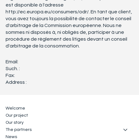
est disponible à l'adresse
http://ec.europa.eu/consumers/odr/.
En tant que client,
vous avez toujours la possibilité de contacter le conseil
d'arbitrage de la Commission européenne. Nous ne
sommes ni disposés à, ni obligés de, participer à une
procédure de règlement des litiges devant un conseil
d'arbitrage de la consommation.
Email:
Such. :
Fax:
Address :
Welcome
Our project
Our story
The partners
News