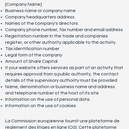
[Company Name]
Business name or company name
Company headquarters address
Names of the company's directors
Company phone number, fax number and email address
Registration number in the trade and companies
register, or other authority applicable to the activity
Tax identification number
Legal form of the company
Amount of Share Capital
If your website offers services as part of an activity that
requires approval from a public authority, the contact
details of the supervisory authority must be provided
Name, denomination or business name and address
and telephone number of the host of its site
Information on the use of personal data
Information on the use of cookies
La Commission européenne fournit une plateforme de
règlement des litiges en ligne (OS). Cette plateforme