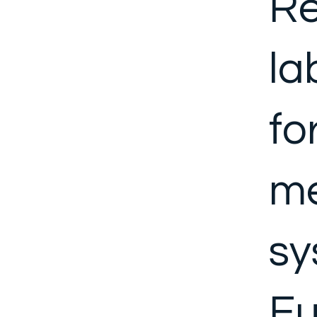
Re
la
fo
me
sy
Eu