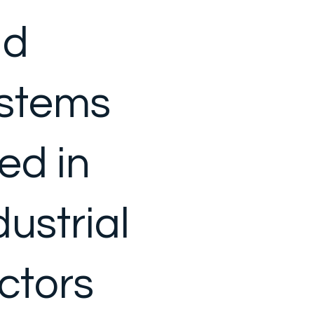
nd
stems
ed in
dustrial
ctors