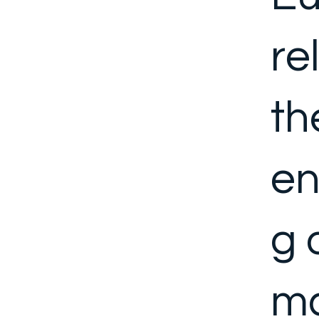
re
th
en
g 
ma