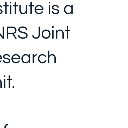
stitute is a
RS Joint
search
it.