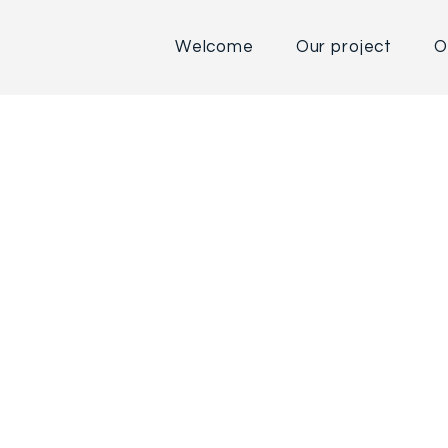
Welcome
Our project
O