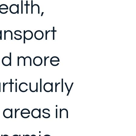
health,
ansport
d more
rticularly
l areas in