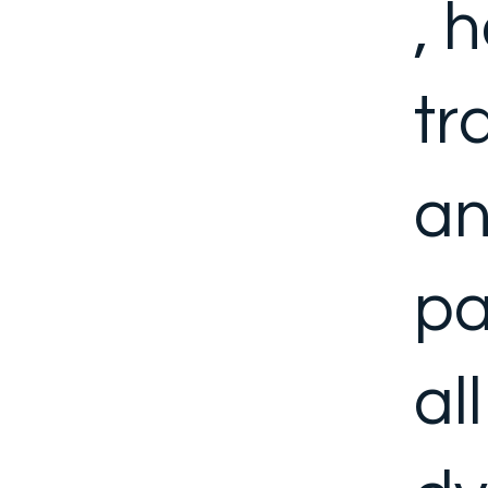
, 
tr
an
pa
al