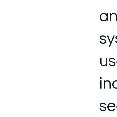
a
sy
us
in
se