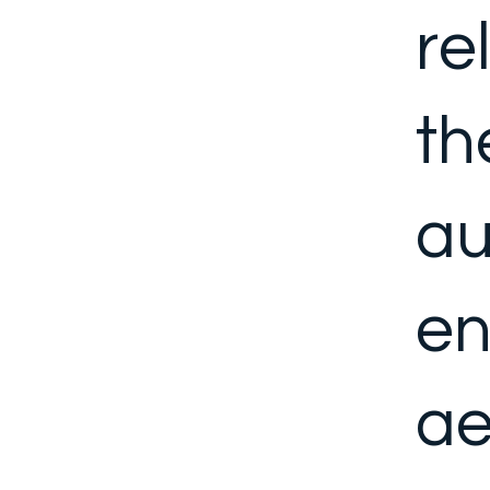
re
th
au
en
ae