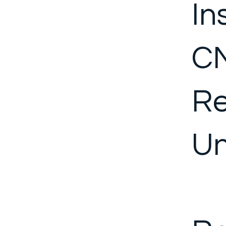
In
CN
Re
Un