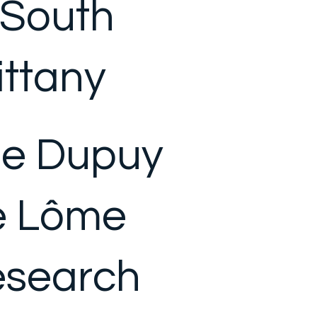
 South
ittany
e Dupuy
e Lôme
search