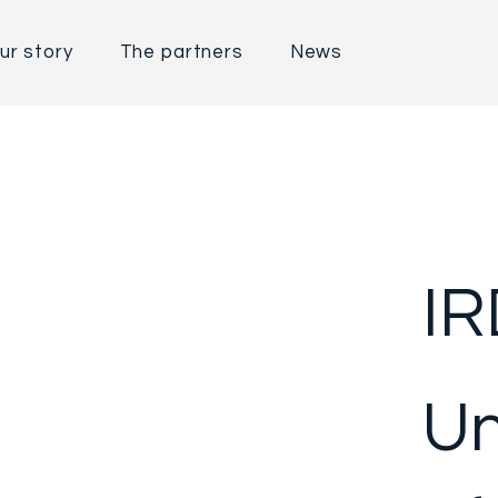
ur story
The partners
News
IR
Un