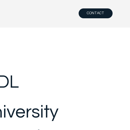
CONTACT
DL
iversity