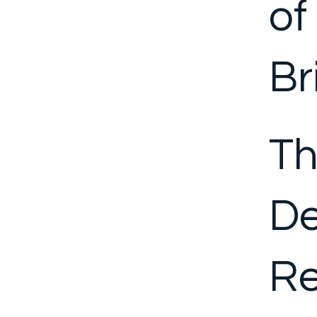
of
Br
Th
D
Re