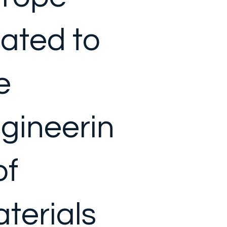
lated to
e
gineerin
of
terials