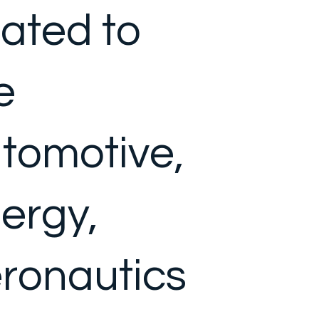
lated to
e
tomotive,
ergy,
ronautics