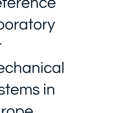
ference
boratory
r
chanical
stems in
rope