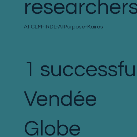
researcher
At CLM-IRDL-AllPurpose-Kairos
1 successfu
Vendée
Globe