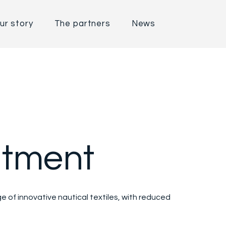
ur story
The partners
News
tment
 of innovative nautical textiles, with reduced