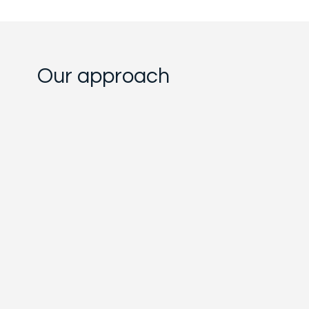
Our approach