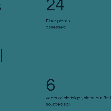
24
s
Fiber plants
assessed
l
6
years of hindsight, since our first
sourced sail