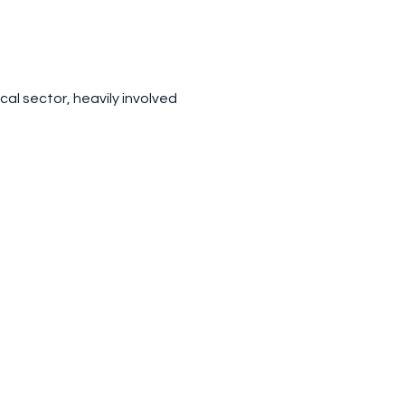
ical sector, heavily involved