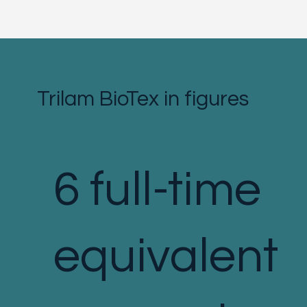
Trilam BioTex in figures
6 full-time
equivalent