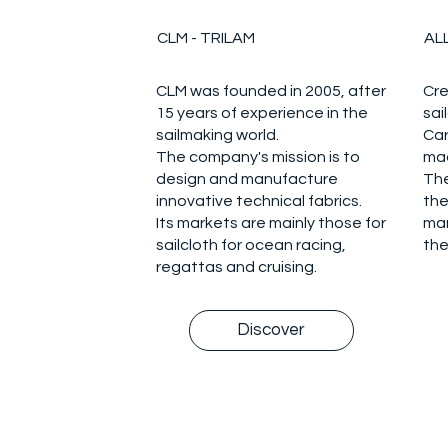
CLM - TRILAM
AL
CLM was founded in 2005, after
Cre
15 years of experience in the
sai
sailmaking world.
Car
The company's mission is to
mad
design and manufacture
The
innovative technical fabrics.
the
Its markets are mainly those for
ma
sailcloth for ocean racing,
the
regattas and cruising.
Discover