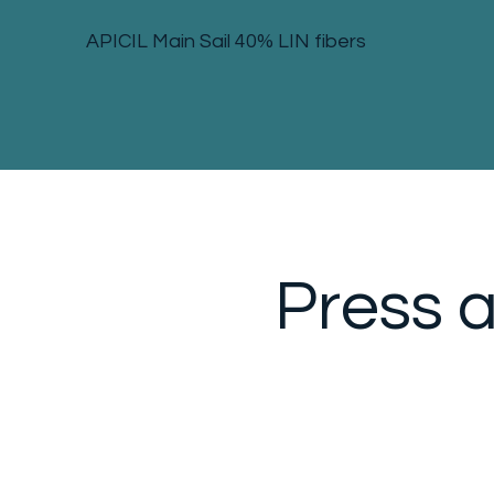
APICIL Main Sail 40% LIN fibers
Press 