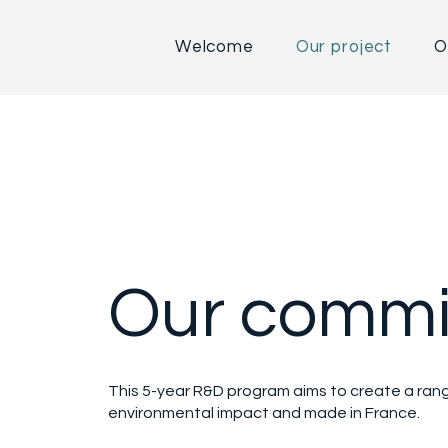
Welcome
Our project
O
Our commi
This 5-year R&D program aims to create a range
environmental impact and made in France.