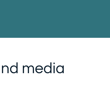
and media