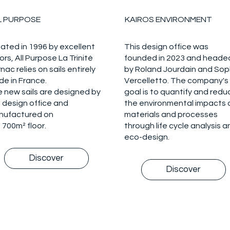
L PURPOSE
KAIROS ENVIRONMENT
ated in 1996 by excellent
This design office was
lors, All Purpose La Trinité
founded in 2023 and heade
nac relies on sails entirely
by Roland Jourdain and Sop
e in France.
Vercelletto. The company's
 new sails are designed by
goal is to quantify and redu
 design office and
the environmental impacts 
nufactured on
materials and processes
 700m² floor.
through life cycle analysis a
eco-design.
Discover
Discover