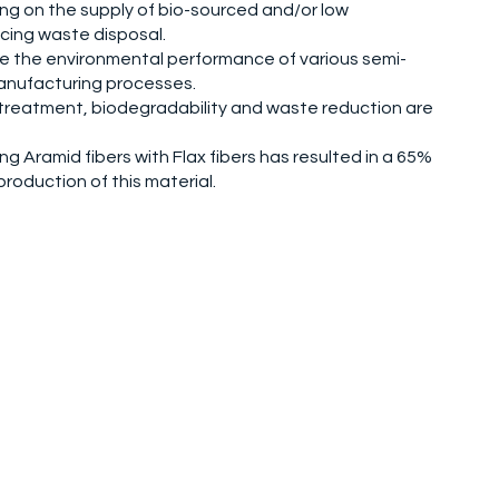
ying on the supply of bio-sourced and/or low
cing waste disposal.
re the environmental performance of various semi-
anufacturing processes.
ls, treatment, biodegradability and waste reduction are
ng Aramid fibers with Flax fibers has resulted in a 65%
roduction of this material.