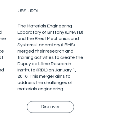
UBS - IRDL
The Materials Engineering
d
Laboratory of Brittany (LIMATB)
hie
and the Brest Mechanics and
Systems Laboratory (LBMS)
ce
merged their research and
of
training activities to create the
Dupuy de Lôme Research
nd
Institute (IRDL) on January 1,
2016. This merger aims to
address the challenges of
materials engineering.
Discover