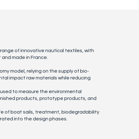
ange of innovative nautical textiles, with
 and made in France.
nomy model, relying on the supply of bio-
tal impact raw materials while reducing
s used to measure the environmental
inished products, prototype products, and
ife of boat sails, treatment, biodegradability
rated into the design phases.