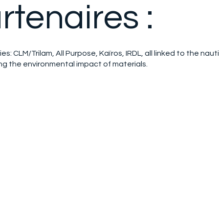
rtenaires :
ies: CLM/Trilam, All Purpose, Kaïros, IRDL, all linked to the naut
ing the environmental impact of materials.