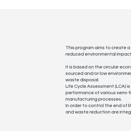
This program aims to create a r
reduced environmental impact
It is based on the circular eco
sourced and/or low environmen
waste disposal.
Life Cycle Assessment (LCA) i
performance of various semi-f
manufacturing processes.
In order to control the end of l
and waste reduction are integ