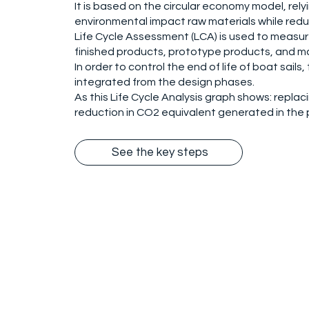
It is based on the circular economy model, rel
environmental impact raw materials while redu
Life Cycle Assessment (LCA) is used to measu
finished products, prototype products, and m
In order to control the end of life of boat sai
integrated from the design phases.
As this Life Cycle Analysis graph shows: replaci
reduction in CO2 equivalent generated in the p
See the key steps