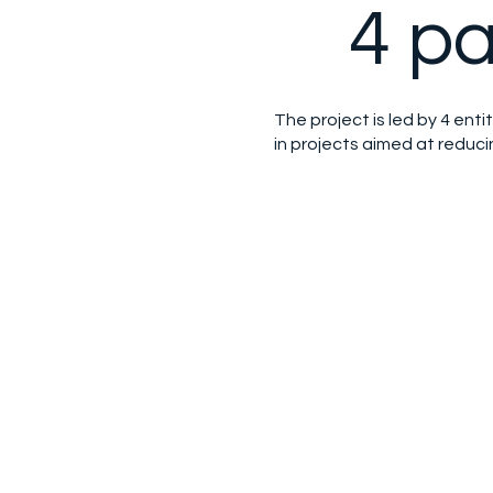
4 pa
The project is led by 4 entit
in projects aimed at reduc